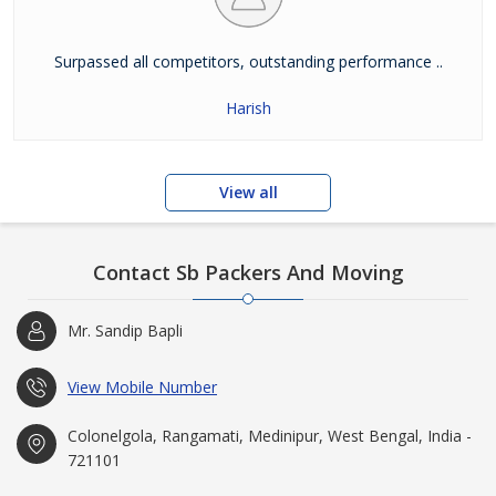
Surpassed all competitors, outstanding performance ..
Harish
View all
Contact Sb Packers And Moving
Mr. Sandip Bapli
View Mobile Number
Colonelgola, Rangamati, Medinipur, West Bengal, India -
721101