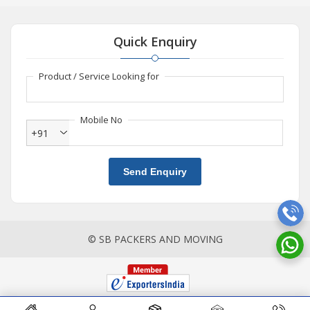
Quick Enquiry
Product / Service Looking for
Mobile No
+91
Send Enquiry
© SB PACKERS AND MOVING