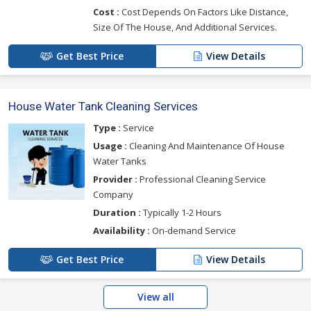
Cost :
Cost Depends On Factors Like Distance,
Size Of The House, And Additional Services.
Get Best Price
View Details
House Water Tank Cleaning Services
Type :
Service
Usage :
Cleaning And Maintenance Of House
Water Tanks
Provider :
Professional Cleaning Service
Company
Duration :
Typically 1-2 Hours
Availability :
On-demand Service
Get Best Price
View Details
View all