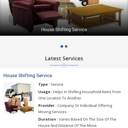
House Shifting Service
Latest Services
House Shifting Service
Type :
Service
Usage :
Helps In Shifting Household Items From
One Location To Another.
Provider :
Company Or Individual Offering
Moving Services.
Duration :
Varies Based On The Size Of The
House And Distance Of The Move.