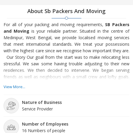
About Sb Packers And Moving
For all of your packing and moving requirements,
SB Packers
and Moving
is your reliable partner. Situated in the centre of
Medinipur, West Bengal, we provide localised moving services
that meet international standards. We treat your possessions
with the highest care since we recognise how important they are.
Our Story Our goal from the start was to make relocating less
stressful. We saw some having trouble adjusting to their new
residences. We then decided to intervene. We began serving
friends as well as neighbours with a small crew and lofty goals.
We are honoured to serve the whole Medinipur community
View More...
today. Our Services To meet your demands, we provide a
variety of services. We handle anything, from delicate item
Nature of Business
packing to massive furniture transportation. To provide sec
Service Provider
Number of Employees
16 Numbers of people