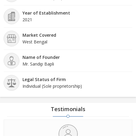
Year of Establishment
2021
Market Covered
West Bengal
Name of Founder
Mr. Sandip Bapli
Legal Status of Firm
Individual (Sole proprietorship)
Testimonials