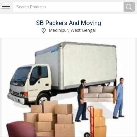
SB Packers And Moving
SB Packers And Moving
Medinipur, West Bengal